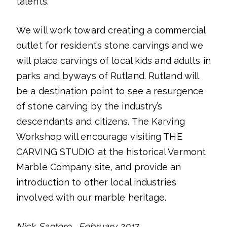
talents.
We will work toward creating a commercial
outlet for resident’s stone carvings and we
will place carvings of local kids and adults in
parks and byways of Rutland. Rutland will
be a destination point to see a resurgence
of stone carving by the industry’s
descendants and citizens. The Karving
Workshop will encourage visiting THE
CARVING STUDIO at the historical Vermont
Marble Company site, and provide an
introduction to other local industries
involved with our marble heritage.
Nick Santoro , February 201
7