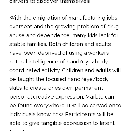
carvers to discover themselves!
With the emigration of manufacturing jobs
overseas and the growing problem of drug
abuse and dependence, many kids lack for
stable families. Both children and adults
have been deprived of using a worker’s
natural intelligence of hand/eye/body
coordinated activity. Children and adults will
be taught the focused hand/eye/body
skills to create one’s own permanent
personal creative expression. Marble can
be found everywhere. It will be carved once
individuals know how. Participants will be
able to give tangible expression to latent