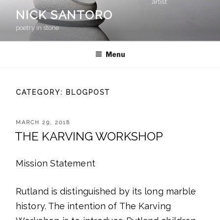
Skip
NICK SANTORO
to
content
poetry in stone
Menu
CATEGORY:
BLOGPOST
POSTED
MARCH 29, 2018
ON
THE KARVING WORKSHOP
Mission Statement
Rutland is distinguished by its long marble
history. The intention of The Karving