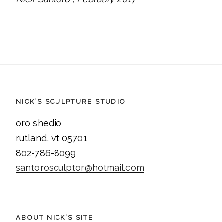
NICK’S SCULPTURE STUDIO
oro shedio
rutland, vt 05701
802-786-8099
santorosculptor@hotmail.com
ABOUT NICK’S SITE