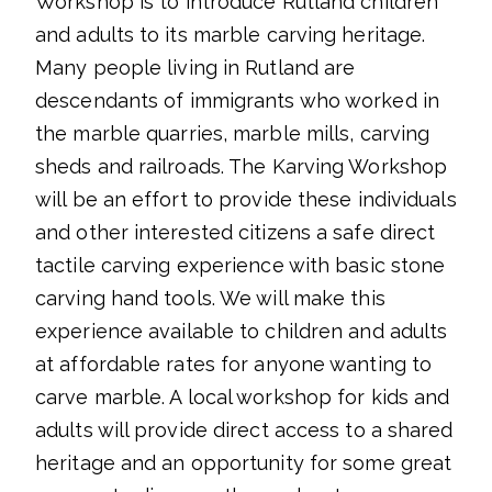
Workshop is to introduce Rutland children
and adults to its marble carving heritage.
Many people living in Rutland are
descendants of immigrants who worked in
the marble quarries, marble mills, carving
sheds and railroads. The Karving Workshop
will be an effort to provide these individuals
and other interested citizens a safe direct
tactile carving experience with basic stone
carving hand tools. We will make this
experience available to children and adults
at affordable rates for anyone wanting to
carve marble. A local workshop for kids and
adults will provide direct access to a shared
heritage and an opportunity for some great